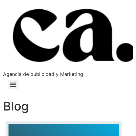
Agencia de publicidad y Marketing
Blog