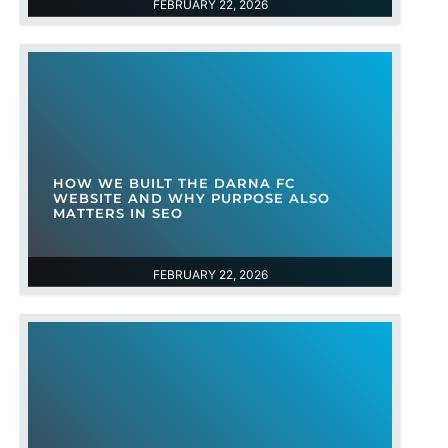
FEBRUARY 22, 2026
HOW WE BUILT THE DARNA FC
WEBSITE AND WHY PURPOSE ALSO
MATTERS IN SEO
FEBRUARY 22, 2026