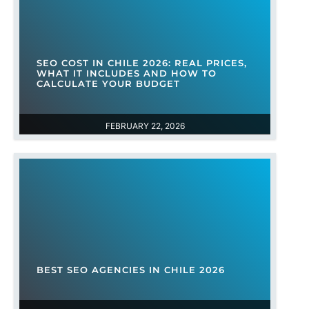
SEO COST IN CHILE 2026: REAL PRICES,
WHAT IT INCLUDES AND HOW TO
CALCULATE YOUR BUDGET
FEBRUARY 22, 2026
BEST SEO AGENCIES IN CHILE 2026